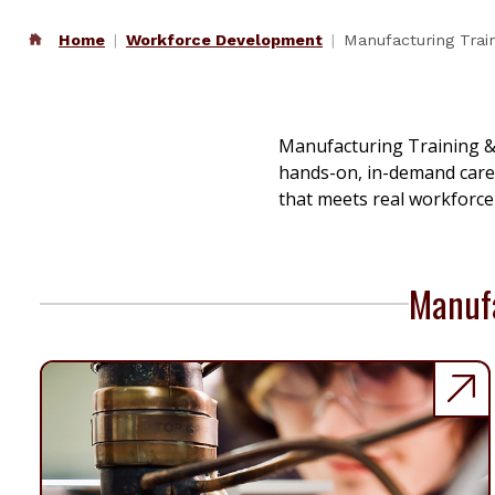
Home
Workforce Development
Manufacturing Tra
Manufacturing Training &
hands-on, in-demand caree
that meets real workforce
Manufa