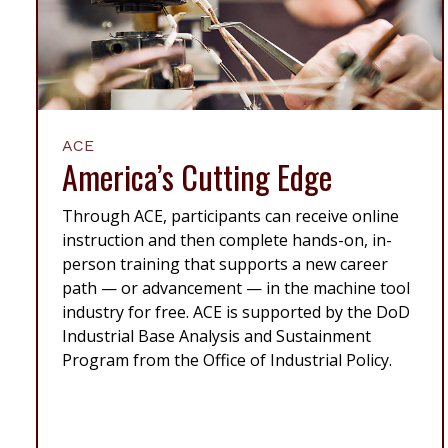
ACE
America’s Cutting Edge
Through ACE, participants can receive online
instruction and then complete hands-on, in-
person training that supports a new career
path — or advancement — in the machine tool
industry for free. ACE is supported by the DoD
Industrial Base Analysis and Sustainment
Program from the Office of Industrial Policy.