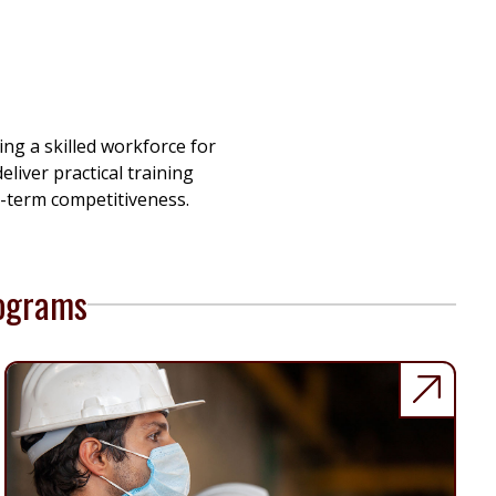
g a skilled workforce for
liver practical training
-term competitiveness.
rograms