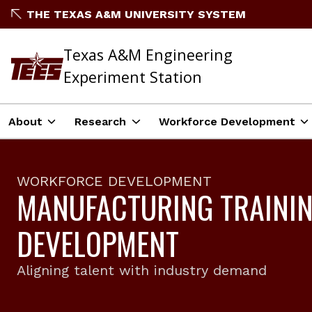
THE TEXAS A&M UNIVERSITY SYSTEM
Texas A&M Engineering
Experiment Station
About
Research
Workforce Development
WORKFORCE DEVELOPMENT
MANUFACTURING TRAINI
DEVELOPMENT
Aligning talent with industry demand