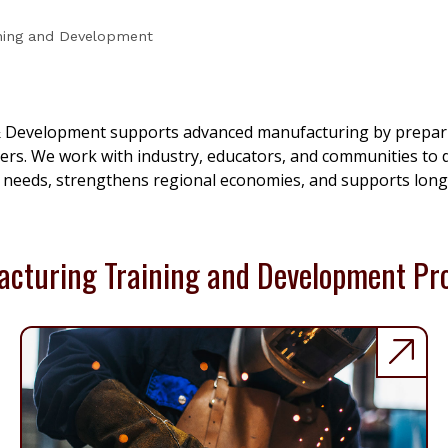
ining and Development
 Development supports advanced manufacturing by preparin
rs. We work with industry, educators, and communities to de
 needs, strengthens regional economies, and supports long
cturing Training and Development P