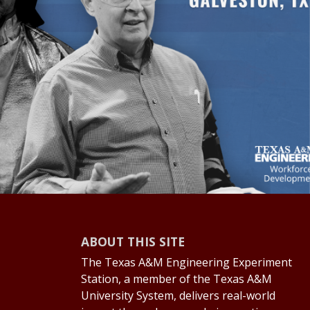
ABOUT THIS SITE
The Texas A&M Engineering Experiment
Station, a member of the Texas A&M
University System, delivers real-world