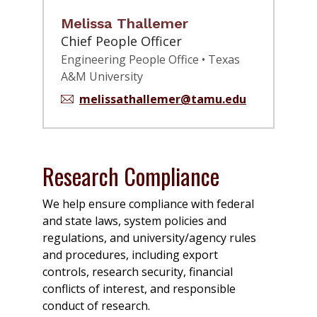
Melissa Thallemer
Chief People Officer
Engineering People Office • Texas
A&M University
melissathallemer@tamu.edu
Research Compliance
We help ensure compliance with federal
and state laws, system policies and
regulations, and university/agency rules
and procedures, including export
controls, research security, financial
conflicts of interest, and responsible
conduct of research.