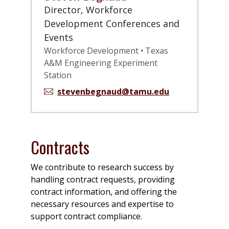
Director, Workforce
Development Conferences and
Events
Workforce Development • Texas
A&M Engineering Experiment
Station
stevenbegnaud@tamu.edu
Contracts
We contribute to research success by
handling contract requests, providing
contract information, and offering the
necessary resources and expertise to
support contract compliance.