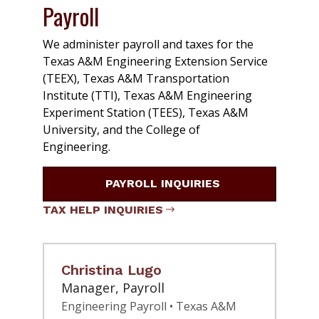
Payroll
We administer payroll and taxes for the
Texas A&M Engineering Extension Service
(TEEX), Texas A&M Transportation
Institute (TTI), Texas A&M Engineering
Experiment Station (TEES), Texas A&M
University, and the College of
Engineering.
PAYROLL INQUIRIES
TAX HELP INQUIRIES
Christina Lugo
Manager, Payroll
Engineering Payroll • Texas A&M