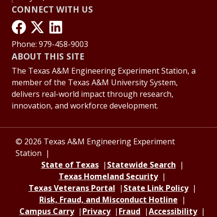
CONNECT WITH US
Phone: 979-458-9003
ABOUT THIS SITE
The Texas A&M Engineering Experiment Station, a
member of the Texas A&M University System,
delivers real-world impact through research,
innovation, and workforce development.
© 2026 Texas A&M Engineering Experiment
Station
State of Texas
Statewide Search
Texas Homeland Security
Texas Veterans Portal
State Link Policy
Risk, Fraud, and Misconduct Hotline
Campus Carry
Privacy
Fraud
Accessibility