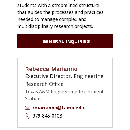
students with a streamlined structure
that guides the processes and practices
needed to manage complex and
multidisciplinary research projects.
GENERAL INQUIRIES
Rebecca Marianno
Executive Director, Engineering
Research Office
Texas A&M Engineering Experiment
Station
rmarianno@tamu.edu
979-845-0103