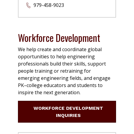
979-458-9023
Workforce Development
We help create and coordinate global
opportunities to help engineering
professionals build their skills, support
people training or retraining for
emerging engineering fields, and engage
PK–college educators and students to
inspire the next generation.
WORKFORCE DEVELOPMENT
INQUIRIES