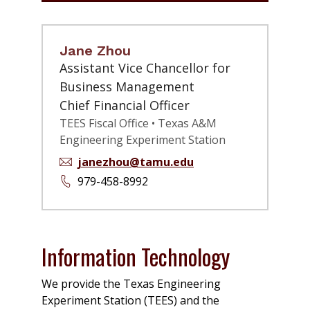
Jane Zhou
Assistant Vice Chancellor for
Business Management
Chief Financial Officer
TEES Fiscal Office • Texas A&M
Engineering Experiment Station
janezhou@tamu.edu
979-458-8992
Information Technology
We provide the Texas Engineering
Experiment Station (TEES) and the