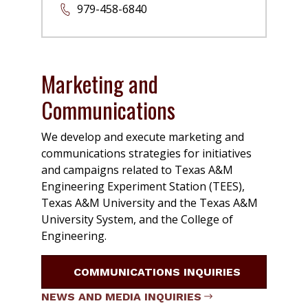
979-458-6840
Marketing and
Communications
We develop and execute marketing and
communications strategies for initiatives
and campaigns related to Texas A&M
Engineering Experiment Station (TEES),
Texas A&M University and the Texas A&M
University System, and the College of
Engineering.
COMMUNICATIONS INQUIRIES
NEWS AND MEDIA INQUIRIES