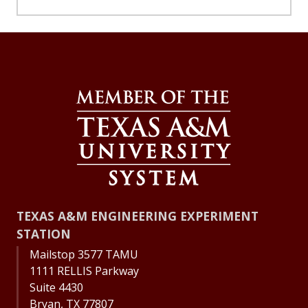
TEXAS A&M ENGINEERING EXPERIMENT
STATION
Mailstop 3577 TAMU
1111 RELLIS Parkway
Suite 4430
Bryan, TX 77807