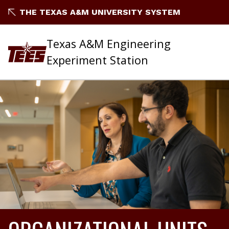
THE TEXAS A&M UNIVERSITY SYSTEM
Texas A&M Engineering
Experiment Station