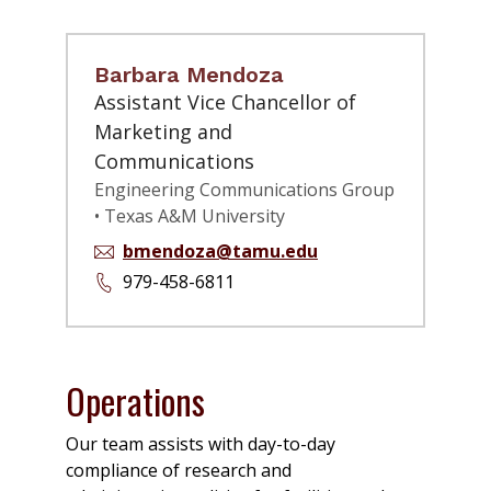
Barbara Mendoza
Assistant Vice Chancellor of
Marketing and
Communications
Engineering Communications Group
• Texas A&M University
bmendoza@tamu.edu
979-458-6811
Operations
Our team assists with day-to-day
compliance of research and