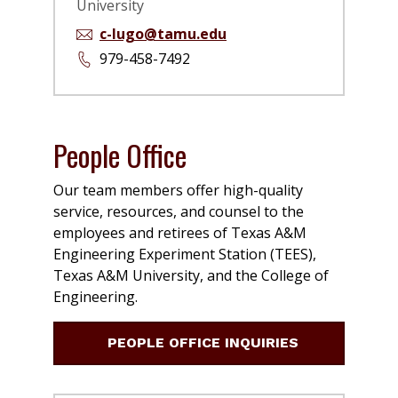
University
c-lugo@tamu.edu
979-458-7492
People Office
Our team members offer high-quality
service, resources, and counsel to the
employees and retirees of Texas A&M
Engineering Experiment Station (TEES),
Texas A&M University, and the College of
Engineering.
PEOPLE OFFICE INQUIRIES