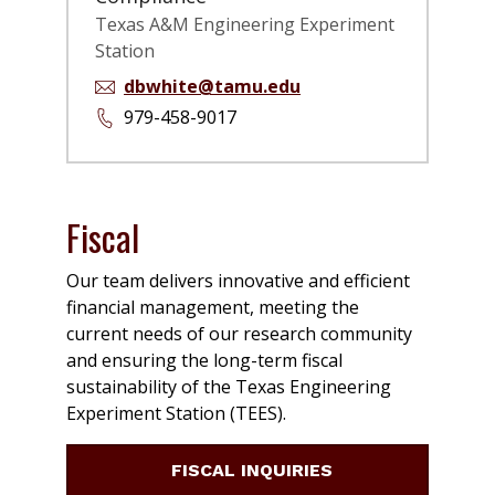
Texas A&M Engineering Experiment
Station
dbwhite@tamu.edu
979-458-9017
Fiscal
Our team delivers innovative and efficient
financial management, meeting the
current needs of our research community
and ensuring the long-term fiscal
sustainability of the Texas Engineering
Experiment Station (TEES).
FISCAL INQUIRIES