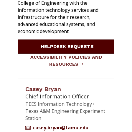
College of Engineering with the
information technology services and
infrastructure for their research,
advanced educational systems, and
economic development.
HELPDESK REQUESTS
ACCESSIBILITY POLICIES AND
RESOURCES
Casey Bryan
Chief Information Officer
TEES Information Technology •
Texas A&M Engineering Experiment
Station
casey.bryan@tamu.edu