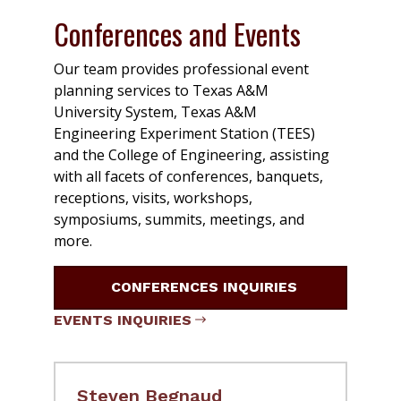
Conferences and Events
Our team provides professional event
planning services to Texas A&M
University System, Texas A&M
Engineering Experiment Station (TEES)
and the College of Engineering, assisting
with all facets of conferences, banquets,
receptions, visits, workshops,
symposiums, summits, meetings, and
more.
CONFERENCES INQUIRIES
EVENTS INQUIRIES
Steven Begnaud