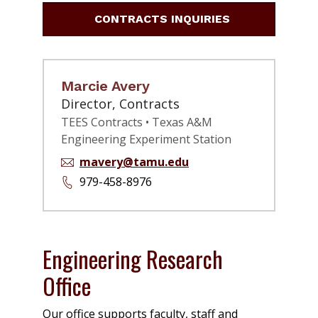
CONTRACTS INQUIRIES
Marcie Avery
Director, Contracts
TEES Contracts • Texas A&M
Engineering Experiment Station
mavery@tamu.edu
979-458-8976
Engineering Research
Office
Our office supports faculty, staff and