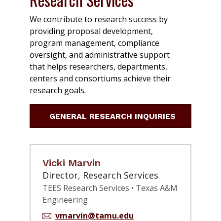
We contribute to research success by
providing proposal development,
program management, compliance
oversight, and administrative support
that helps researchers, departments,
centers and consortiums achieve their
research goals.
GENERAL RESEARCH INQUIRIES
Vicki Marvin
Director, Research Services
TEES Research Services • Texas A&M
Engineering
vmarvin@tamu.edu