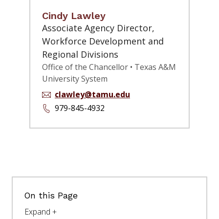
Cindy Lawley
Associate Agency Director,
Workforce Development and
Regional Divisions
Office of the Chancellor • Texas A&M
University System
clawley@tamu.edu
979-845-4932
On this Page