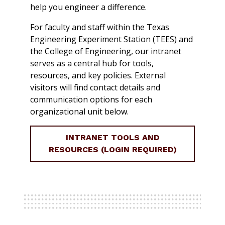
help you engineer a difference.
For faculty and staff within the Texas
Engineering Experiment Station (TEES) and
the College of Engineering, our intranet
serves as a central hub for tools,
resources, and key policies. External
visitors will find contact details and
communication options for each
organizational unit below.
INTRANET TOOLS AND
RESOURCES (LOGIN REQUIRED)