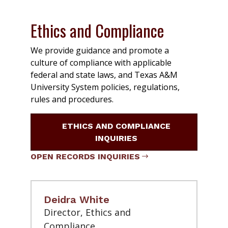
Ethics and Compliance
We provide guidance and promote a
culture of compliance with applicable
federal and state laws, and Texas A&M
University System policies, regulations,
rules and procedures.
ETHICS AND COMPLIANCE
INQUIRIES
OPEN RECORDS INQUIRIES
Deidra White
Director, Ethics and
Compliance