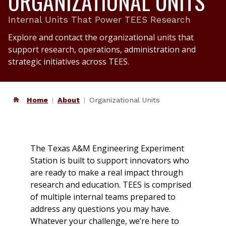
ORGANIZATIONAL UNITS
Internal Units That Power TEES Research
Explore and contact the organizational units that
support research, operations, administration and
strategic initiatives across TEES.
Home
About
Organizational Units
The Texas A&M Engineering Experiment
Station is built to support innovators who
are ready to make a real impact through
research and education. TEES is comprised
of multiple internal teams prepared to
address any questions you may have.
Whatever your challenge, we’re here to