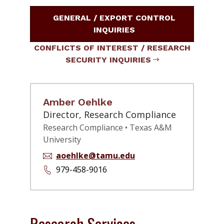
GENERAL / EXPORT CONTROL
INQUIRIES
CONFLICTS OF INTEREST / RESEARCH
SECURITY INQUIRIES
Amber Oehlke
Director, Research Compliance
Research Compliance • Texas A&M
University
aoehlke@tamu.edu
979-458-9016
Research Services