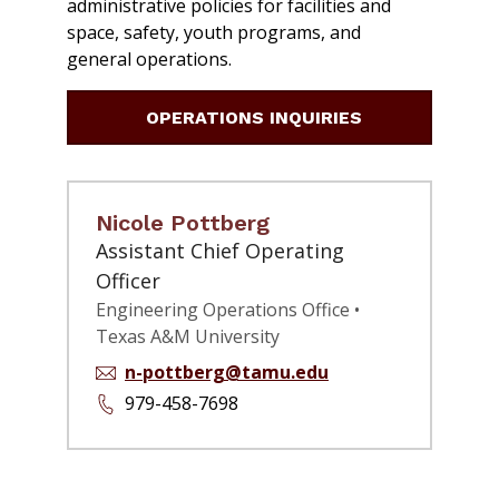
administrative policies for facilities and
space, safety, youth programs, and
general operations.
OPERATIONS INQUIRIES
Nicole Pottberg
Assistant Chief Operating
Officer
Engineering Operations Office •
Texas A&M University
n-pottberg@tamu.edu
979-458-7698