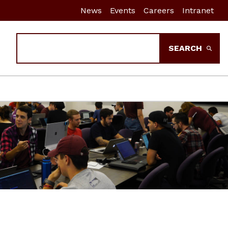
News
Events
Careers
Intranet
Search
SEARCH