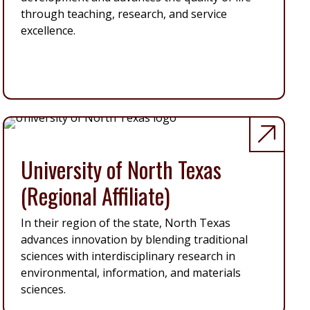
through teaching, research, and service
excellence.
University of North Texas
(Regional Affiliate)
In their region of the state, North Texas
advances innovation by blending traditional
sciences with interdisciplinary research in
environmental, information, and materials
sciences.