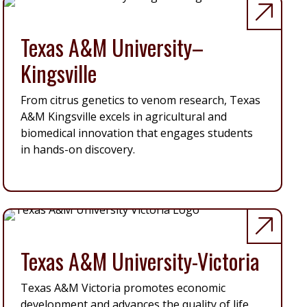
Texas A&M University–
Kingsville
From citrus genetics to venom research, Texas
A&M Kingsville excels in agricultural and
biomedical innovation that engages students
in hands-on discovery.
Texas A&M University-Victoria
Texas A&M Victoria promotes economic
development and advances the quality of life