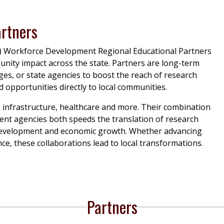
artners
) Workforce Development Regional Educational Partners
unity impact across the state. Partners are long-term
ges, or state agencies to boost the reach of research
opportunities directly to local communities.
 infrastructure, healthcare and more. Their combination
ment agencies both speeds the translation of research
 development and economic growth. Whether advancing
ce, these collaborations lead to local transformations.
Partners