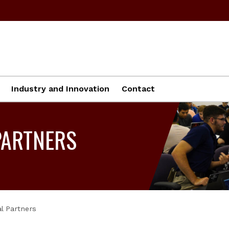
Industry and Innovation
Contact
PARTNERS
l Partners