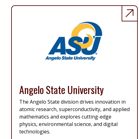
Angelo State University
The Angelo State division drives innovation in
atomic research, superconductivity, and applied
mathematics and explores cutting-edge
physics, environmental science, and digital
technologies.