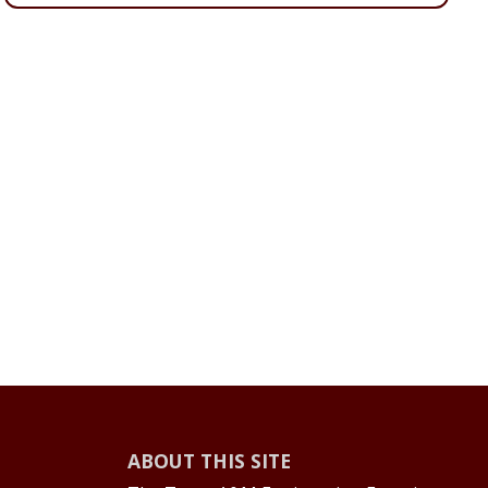
ABOUT THIS SITE