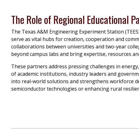
The Role of Regional Educational P
The Texas A&M Engineering Experiment Station (TEES
serve as vital hubs for creation, cooperation and comm
collaborations between universities and two-year colle
beyond campus labs and bring expertise, resources and 
These partners address pressing challenges in energy,
of academic institutions, industry leaders and govern
into real-world solutions and strengthens workforce
semiconductor technologies or enhancing rural resilien