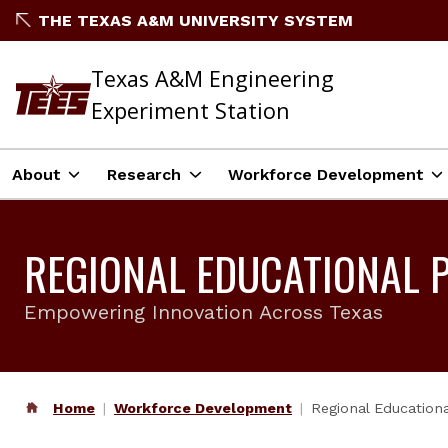
THE TEXAS A&M UNIVERSITY SYSTEM
Texas A&M Engineering
Experiment Station
About
Research
Workforce Development
REGIONAL EDUCATIONAL 
Empowering Innovation Across Texas
Home
Workforce Development
Regional Educationa