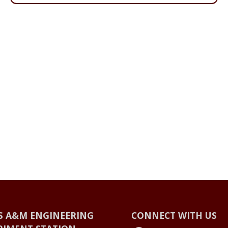
S A&M ENGINEERING
CONNECT WITH US