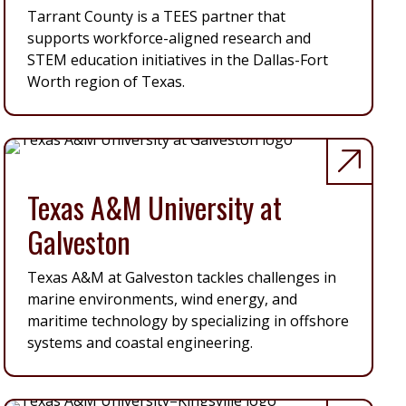
Tarrant County is a TEES partner that
supports workforce-aligned research and
STEM education initiatives in the Dallas-Fort
Worth region of Texas.
Texas A&M University at
Galveston
Texas A&M at Galveston tackles challenges in
marine environments, wind energy, and
maritime technology by specializing in offshore
systems and coastal engineering.