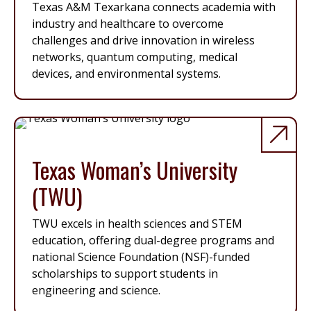
Texas A&M Texarkana connects academia with
industry and healthcare to overcome
challenges and drive innovation in wireless
networks, quantum computing, medical
devices, and environmental systems.
Texas Woman’s University
(TWU)
TWU excels in health sciences and STEM
education, offering dual-degree programs and
national Science Foundation (NSF)-funded
scholarships to support students in
engineering and science.