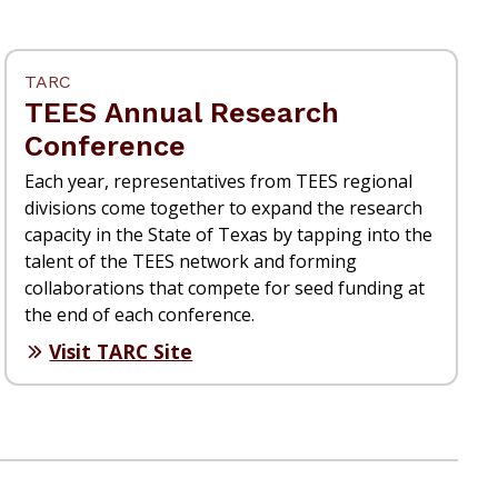
TARC
TEES Annual Research
Conference
Each year, representatives from TEES regional
divisions come together to expand the research
capacity in the State of Texas by tapping into the
talent of the TEES network and forming
collaborations that compete for seed funding at
the end of each conference.
Visit TARC Site