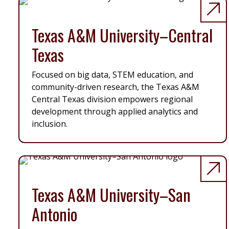
Texas A&M University–Central
Texas
Focused on big data, STEM education, and
community-driven research, the Texas A&M
Central Texas division empowers regional
development through applied analytics and
inclusion.
Texas A&M University–San
Antonio