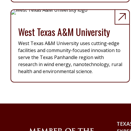
West Texas A&M University
West Texas A&M University uses cutting-edge
facilities and community-focused innovation to
serve the Texas Panhandle region with
research in wind energy, nanotechnology, rural
health and environmental science.
TEXA