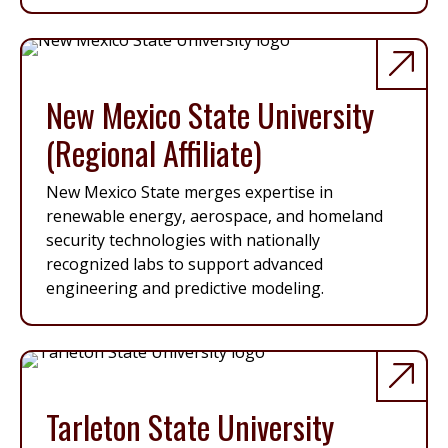
New Mexico State University
(Regional Affiliate)
New Mexico State merges expertise in
renewable energy, aerospace, and homeland
security technologies with nationally
recognized labs to support advanced
engineering and predictive modeling.
Tarleton State University