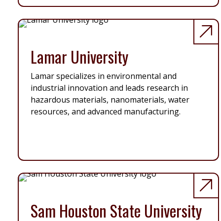
Lamar University
Lamar specializes in environmental and
industrial innovation and leads research in
hazardous materials, nanomaterials, water
resources, and advanced manufacturing.
Sam Houston State University