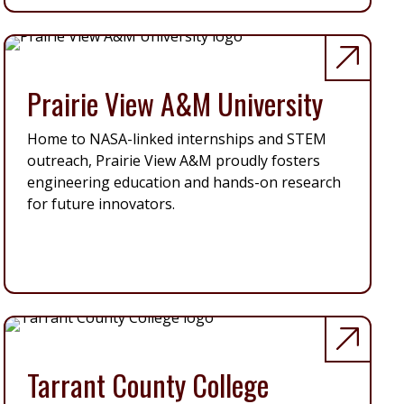
Prairie View A&M University
Home to NASA-linked internships and STEM
outreach, Prairie View A&M proudly fosters
engineering education and hands-on research
for future innovators.
Tarrant County College