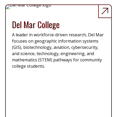
Del Mar College
A leader in workforce-driven research, Del Mar
focuses on geographic information systems
(GIS), biotechnology, aviation, cybersecurity,
and science, technology, engineering, and
mathematics (STEM) pathways for community
college students.