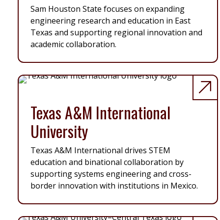
Sam Houston State focuses on expanding
engineering research and education in East
Texas and supporting regional innovation and
academic collaboration.
Texas A&M International
University
Texas A&M International drives STEM
education and binational collaboration by
supporting systems engineering and cross-
border innovation with institutions in Mexico.