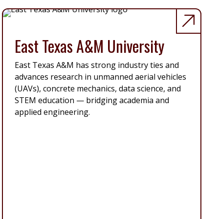
East Texas A&M University
East Texas A&M has strong industry ties and
advances research in unmanned aerial vehicles
(UAVs), concrete mechanics, data science, and
STEM education — bridging academia and
applied engineering.