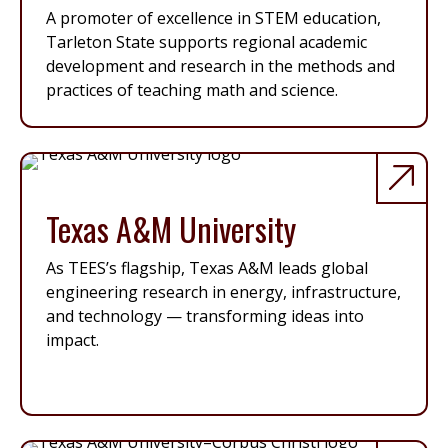
A promoter of excellence in STEM education,
Tarleton State supports regional academic
development and research in the methods and
practices of teaching math and science.
Texas A&M University
As TEES’s flagship, Texas A&M leads global
engineering research in energy, infrastructure,
and technology — transforming ideas into
impact.