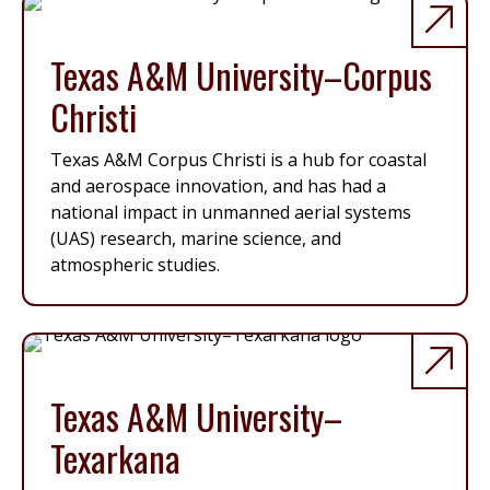
Texas A&M University–Corpus
Christi
Texas A&M Corpus Christi is a hub for coastal
and aerospace innovation, and has had a
national impact in unmanned aerial systems
(UAS) research, marine science, and
atmospheric studies.
Texas A&M University–
Texarkana