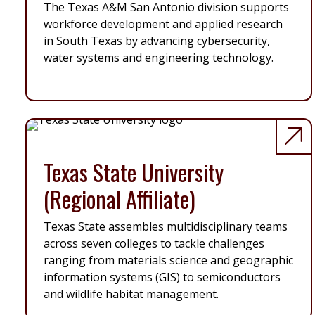
The Texas A&M San Antonio division supports
workforce development and applied research
in South Texas by advancing cybersecurity,
water systems and engineering technology.
Texas State University
(Regional Affiliate)
Texas State assembles multidisciplinary teams
across seven colleges to tackle challenges
ranging from materials science and geographic
information systems (GIS) to semiconductors
and wildlife habitat management.