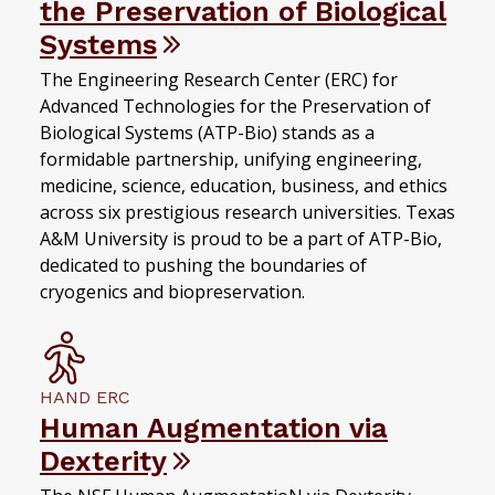
the Preservation of Biological
Systems
The Engineering Research Center (ERC) for
Advanced Technologies for the Preservation of
Biological Systems (ATP-Bio) stands as a
formidable partnership, unifying engineering,
medicine, science, education, business, and ethics
across six prestigious research universities. Texas
A&M University is proud to be a part of ATP-Bio,
dedicated to pushing the boundaries of
cryogenics and biopreservation.
HAND ERC
Human Augmentation via
Dexterity