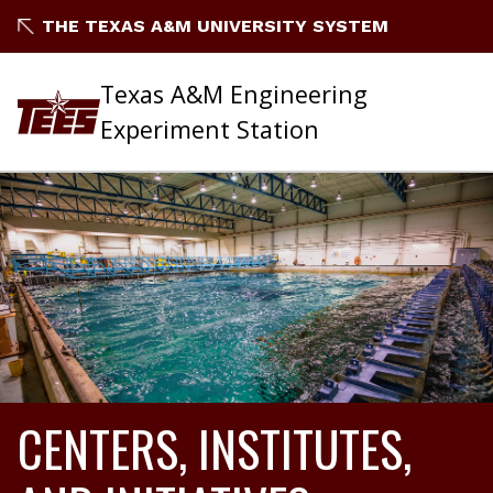
THE TEXAS A&M UNIVERSITY SYSTEM
Texas A&M Engineering
Experiment Station
CENTERS, INSTITUTES,