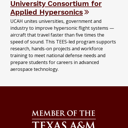
University Consortium for
Applied Hypersonics
UCAH unites universities, government and
industry to improve hypersonic flight systems —
aircraft that travel faster than five times the
speed of sound. This TEES-led program supports
research, hands-on projects and workforce
training to meet national defense needs and
prepare students for careers in advanced
aerospace technology.