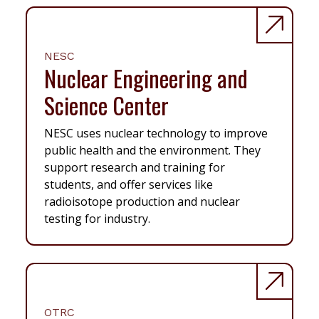
NESC
Nuclear Engineering and
Science Center
NESC uses nuclear technology to improve
public health and the environment. They
support research and training for
students, and offer services like
radioisotope production and nuclear
testing for industry.
OTRC