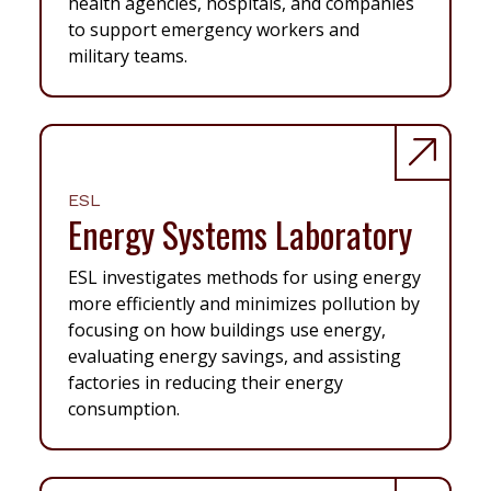
health agencies, hospitals, and companies
to support emergency workers and
military teams.
ESL
Energy Systems Laboratory
ESL investigates methods for using energy
more efficiently and minimizes pollution by
focusing on how buildings use energy,
evaluating energy savings, and assisting
factories in reducing their energy
consumption.