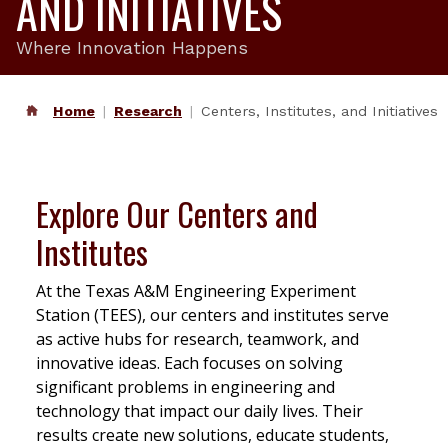
AND INITIATIVES
Where Innovation Happens
Home
Research
Centers, Institutes, and Initiatives
Explore Our Centers and
Institutes
At the Texas A&M Engineering Experiment
Station (TEES), our centers and institutes serve
as active hubs for research, teamwork, and
innovative ideas. Each focuses on solving
significant problems in engineering and
technology that impact our daily lives. Their
results create new solutions, educate students,