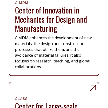
CIMDM
Center of Innovation in
Mechanics for Design and
Manufacturing
CiMDM enhances the development of new
materials, the design and construction
processes that utilize them, and the
avoidance of material failures. It also
focuses on research, teaching, and global
collaborations.
CLASS
Center for Large-scale