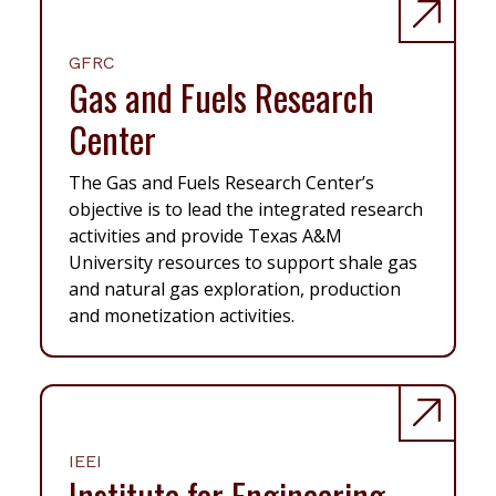
GFRC
Gas and Fuels Research
Center
The Gas and Fuels Research Center’s
objective is to lead the integrated research
activities and provide Texas A&M
University resources to support shale gas
and natural gas exploration, production
and monetization activities.
IEEI
Institute for Engineering