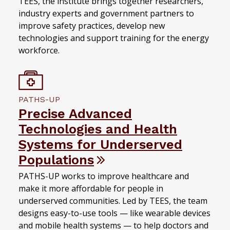
TEES, the institute brings together researchers,
industry experts and government partners to
improve safety practices, develop new
technologies and support training for the energy
workforce.
PATHS-UP
Precise Advanced
Technologies and Health
Systems for Underserved
Populations
PATHS-UP works to improve healthcare and
make it more affordable for people in
underserved communities. Led by TEES, the team
designs easy-to-use tools — like wearable devices
and mobile health systems — to help doctors and