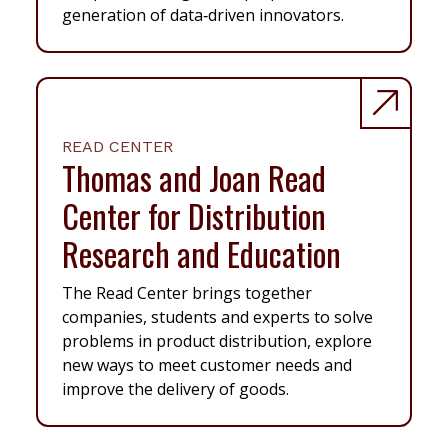
generation of data‑driven innovators.
READ CENTER
Thomas and Joan Read
Center for Distribution
Research and Education
The Read Center brings together
companies, students and experts to solve
problems in product distribution, explore
new ways to meet customer needs and
improve the delivery of goods.