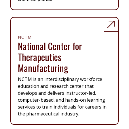
NCTM
National Center for
Therapeutics
Manufacturing
NCTM is an interdisciplinary workforce
education and research center that
develops and delivers instructor-led,
computer-based, and hands-on learning
services to train individuals for careers in
the pharmaceutical industry.