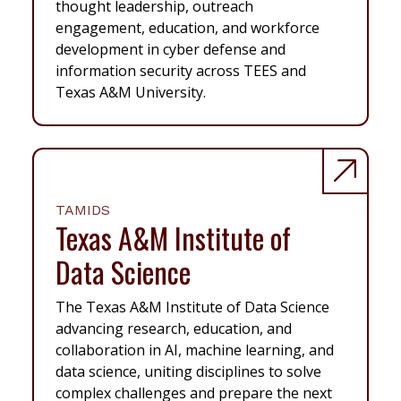
thought leadership, outreach
engagement, education, and workforce
development in cyber defense and
information security across TEES and
Texas A&M University.
TAMIDS
Texas A&M Institute of
Data Science
The Texas A&M Institute of Data Science
advancing research, education, and
collaboration in AI, machine learning, and
data science, uniting disciplines to solve
complex challenges and prepare the next