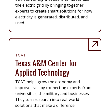
the electric grid by bringing together
experts to create smart solutions for how
electricity is generated, distributed, and
used.
TCAT
Texas A&M Center for
Applied Technology
TCAT helps grow the economy and
improve lives by connecting experts from
universities, the military and businesses.
They turn research into real-world
solutions that make a difference.