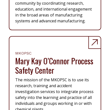
community by coordinating research,
education, and international engagement
in the broad areas of manufacturing
systems and advanced manufacturing.
MKOPSC
Mary Kay O’Connor Process
Safety Center
The mission of the MKOPSC is to use its
research, training and accident
investigation services to integrate process
safety into the learning and practice of all
individuals and groups working in or with
chemical plants.