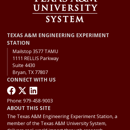
TEXAS A&M ENGINEERING EXPERIMENT
STATION
Mailstop 3577 TAMU
1111 RELLIS Parkway
Suite 4430
Bryan, TX 77807
CONNECT WITH US
Phone: 979-458-9003
ABOUT THIS SITE
The Texas A&M Engineering Experiment Station, a
member of the Texas A&M University System,