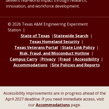
delivers real-world impact through research,
innovation, and workforce development.
© 2026 Texas A&M Engineering Experiment
Station
State of Texas
Statewide Search
Texas Homeland Security
Texas Veterans Portal
State Link Policy
Risk, Fraud, and Misconduct Hotline
Campus Carry
Privacy
Fraud
Accessibility
Accommodations
Site Policies and Reports
Accessibility improvements are in progress ahead of the
April 2027 deadline. If you need immediate access, visit
our
Accommodations
page.