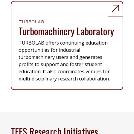
TURBOLAB
Turbomachinery Laboratory
TURBOLAB offers continuing education
opportunities for industrial
turbomachinery users and generates
profits to support and foster student
education. It also coordinates venues for
multi-disciplinary research collaboration.
TEES Research Initiatives