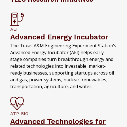
AEI
Advanced Energy Incubator
The Texas A&M Engineering Experiment Station’s
Advanced Energy Incubator (AEI) helps early-
stage companies turn breakthrough energy and
related technologies into investable, market-
ready businesses, supporting startups across oil
and gas, power systems, nuclear, renewables,
transportation, agriculture, and water.
ATP-BIO
Advanced Technologies for