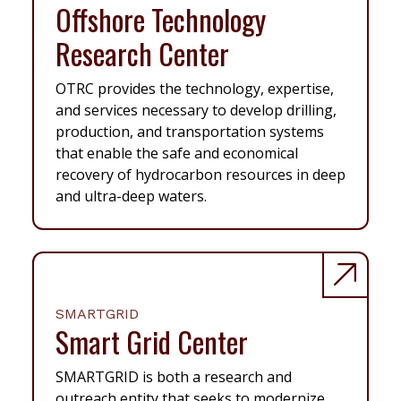
Offshore Technology
Research Center
OTRC provides the technology, expertise,
and services necessary to develop drilling,
production, and transportation systems
that enable the safe and economical
recovery of hydrocarbon resources in deep
and ultra-deep waters.
SMARTGRID
Smart Grid Center
SMARTGRID is both a research and
outreach entity that seeks to modernize