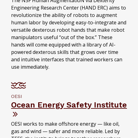
The NSF Human AugmentatioN via Dexterity
Engineering Research Center (HAND ERC) aims to
revolutionize the ability of robots to augment
human labor by developing easy-to-integrate and
versatile dexterous robot hands that make robot
manipulators useful “out of the box.” These
hands will come equipped with a library of AI-
powered dexterous skills that grows over time
and intuitive interfaces that trained workers can
use immediately.
OESI
Ocean Energy Safety Institute
OESI works to make offshore energy — like oil,
gas and wind — safer and more reliable. Led by