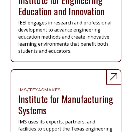
Education and Innovation
IEEI engages in research and professional
development to advance engineering
education methods and create innovative
learning environments that benefit both
students and educators.
IMS/TEXASMAKES
Institute for Manufacturing
Systems
IMS uses its experts, partners, and
facilities to support the Texas engineering