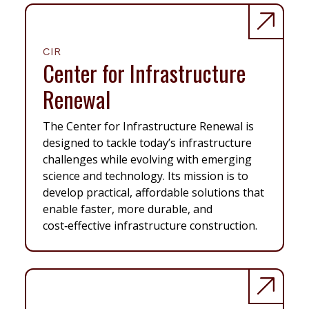
CIR
Center for Infrastructure
Renewal
The Center for Infrastructure Renewal is
designed to tackle today’s infrastructure
challenges while evolving with emerging
science and technology. Its mission is to
develop practical, affordable solutions that
enable faster, more durable, and
cost‑effective infrastructure construction.