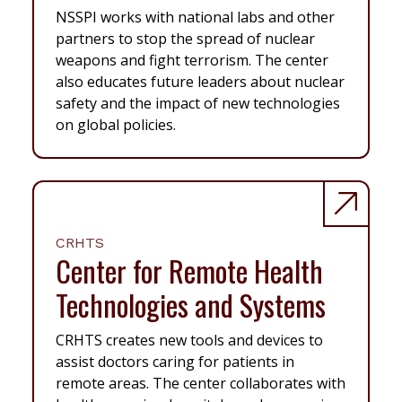
NSSPI works with national labs and other
partners to stop the spread of nuclear
weapons and fight terrorism. The center
also educates future leaders about nuclear
safety and the impact of new technologies
on global policies.
CRHTS
Center for Remote Health
Technologies and Systems
CRHTS creates new tools and devices to
assist doctors caring for patients in
remote areas. The center collaborates with