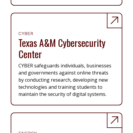
CYBER
Texas A&M Cybersecurity
Center
CYBER safeguards individuals, businesses
and governments against online threats
by conducting research, developing new
technologies and training students to
maintain the security of digital systems.