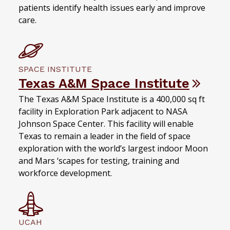
patients identify health issues early and improve
care.
SPACE INSTITUTE
Texas A&M Space Institute
The Texas A&M Space Institute is a 400,000 sq ft
facility in Exploration Park adjacent to NASA
Johnson Space Center. This facility will enable
Texas to remain a leader in the field of space
exploration with the world’s largest indoor Moon
and Mars ‘scapes for testing, training and
workforce development.
UCAH