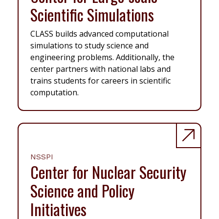
Scientific Simulations
CLASS builds advanced computational
simulations to study science and
engineering problems. Additionally, the
center partners with national labs and
trains students for careers in scientific
computation.
NSSPI
Center for Nuclear Security
Science and Policy
Initiatives