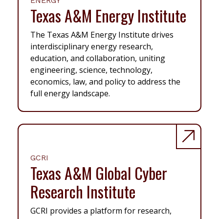
ENERGY
Texas A&M Energy Institute
The Texas A&M Energy Institute drives
interdisciplinary energy research,
education, and collaboration, uniting
engineering, science, technology,
economics, law, and policy to address the
full energy landscape.
GCRI
Texas A&M Global Cyber
Research Institute
GCRI provides a platform for research,