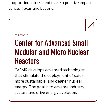
support industries, and make a positive impact
across Texas and beyond.
CASMR
Center for Advanced Small
Modular and Micro Nuclear
Reactors
CASMR develops advanced technologies
that stimulate the deployment of safer,
more sustainable, and cleaner nuclear
energy. The goal is to advance industry
sectors and drive energy evolution.