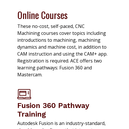
Online Courses
These no-cost, self-paced, CNC
Machining courses cover topics including
introductions to machining, machining
dynamics and machine cost, in addition to
CAM instruction and using the CAM+ app.
Registration is required. ACE offers two
learning pathways: Fusion 360 and
Mastercam.
Fusion 360 Pathway
Training
Autodesk Fusion is an industry-standard,