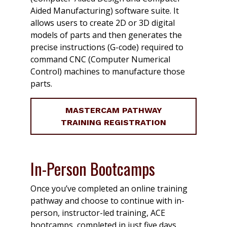
Aided Manufacturing) software suite. It
allows users to create 2D or 3D digital
models of parts and then generates the
precise instructions (G-code) required to
command CNC (Computer Numerical
Control) machines to manufacture those
parts.
MASTERCAM PATHWAY
TRAINING REGISTRATION
In-Person Bootcamps
Once you’ve completed an online training
pathway and choose to continue with in-
person, instructor-led training, ACE
bootcamps, completed in just five days,