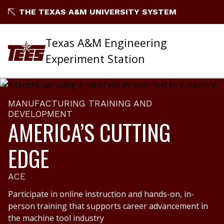
THE TEXAS A&M UNIVERSITY SYSTEM
Texas A&M Engineering
Experiment Station
MANUFACTURING TRAINING AND
DEVELOPMENT
AMERICA’S CUTTING
EDGE
ACE
Participate in online instruction and hands-on, in-
person training that supports career advancement in
the machine tool industry