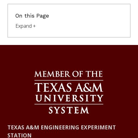
On this Page
TEXAS A&M ENGINEERING EXPERIMENT
STATION