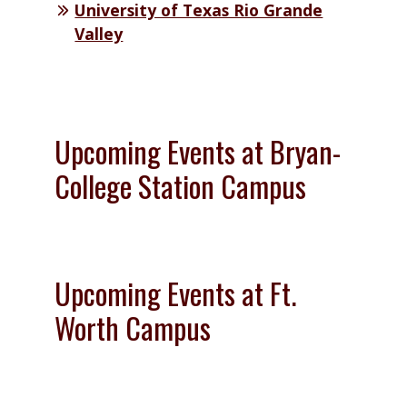
University of Texas Rio Grande
Valley
Upcoming Events at Bryan-
College Station Campus
Upcoming Events at Ft.
Worth Campus