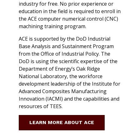
industry for free. No prior experience or
education in the field is required to enroll in
the ACE computer numerical control (CNC)
machining training program.
ACE is supported by the DoD Industrial
Base Analysis and Sustainment Program
from the Office of Industrial Policy. The
DoD is using the scientific expertise of the
Department of Energy’s Oak Ridge
National Laboratory, the workforce
development leadership of the Institute for
Advanced Composites Manufacturing
Innovation (IACMI) and the capabilities and
resources of TEES.
LEARN MORE ABOUT ACE