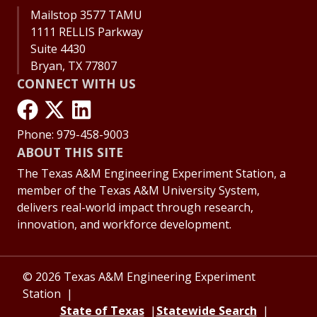
Mailstop 3577 TAMU
1111 RELLIS Parkway
Suite 4430
Bryan, TX 77807
CONNECT WITH US
Phone: 979-458-9003
ABOUT THIS SITE
The Texas A&M Engineering Experiment Station, a
member of the Texas A&M University System,
delivers real-world impact through research,
innovation, and workforce development.
© 2026 Texas A&M Engineering Experiment
Station
State of Texas
Statewide Search