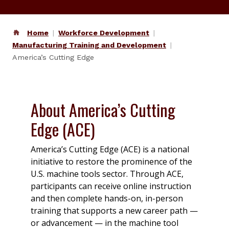
Home
Workforce Development
Manufacturing Training and Development
America’s Cutting Edge
About America’s Cutting
Edge (ACE)
America’s Cutting Edge (ACE) is a national
initiative to restore the prominence of the
U.S. machine tools sector. Through ACE,
participants can receive online instruction
and then complete hands-on, in-person
training that supports a new career path —
or advancement — in the machine tool