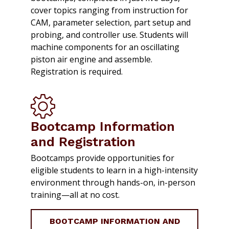
cover topics ranging from instruction for
CAM, parameter selection, part setup and
probing, and controller use. Students will
machine components for an oscillating
piston air engine and assemble.
Registration is required.
Bootcamp Information
and Registration
Bootcamps provide opportunities for
eligible students to learn in a high-intensity
environment through hands-on, in-person
training—all at no cost.
BOOTCAMP INFORMATION AND