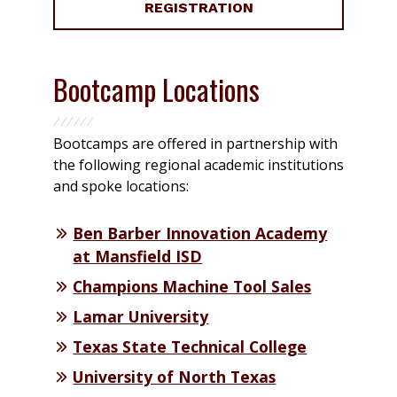
REGISTRATION
Bootcamp Locations
Bootcamps are offered in partnership with
the following regional academic institutions
and spoke locations:
Ben Barber Innovation Academy
at Mansfield ISD
Champions Machine Tool Sales
Lamar University
Texas State Technical College
University of North Texas