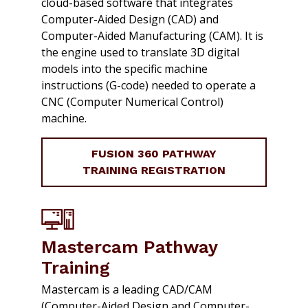
cloud-based software that integrates
Computer-Aided Design (CAD) and
Computer-Aided Manufacturing (CAM). It is
the engine used to translate 3D digital
models into the specific machine
instructions (G-code) needed to operate a
CNC (Computer Numerical Control)
machine.
FUSION 360 PATHWAY
TRAINING REGISTRATION
Mastercam Pathway
Training
Mastercam is a leading CAD/CAM
(Computer-Aided Design and Computer-